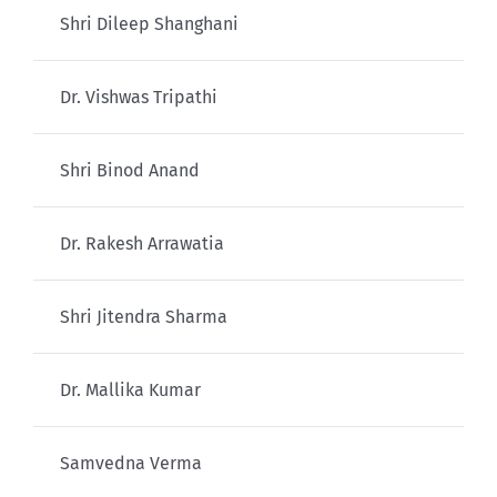
Shri Dileep Shanghani
Dr. Vishwas Tripathi
Shri Binod Anand
Dr. Rakesh Arrawatia
Shri Jitendra Sharma
Dr. Mallika Kumar
Samvedna Verma