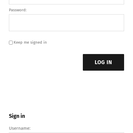
Password:
Keep me signed in
LOG IN
Sign in
Username: