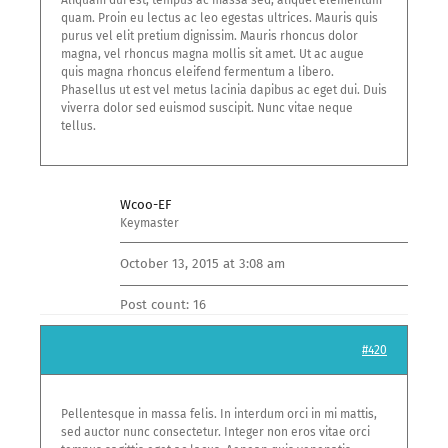
Aliquam dui est, tempus ac massa sed, aliquet elementum
quam. Proin eu lectus ac leo egestas ultrices. Mauris quis
purus vel elit pretium dignissim. Mauris rhoncus dolor
magna, vel rhoncus magna mollis sit amet. Ut ac augue
quis magna rhoncus eleifend fermentum a libero.
Phasellus ut est vel metus lacinia dapibus ac eget dui. Duis
viverra dolor sed euismod suscipit. Nunc vitae neque
tellus.
Wcoo-EF
Keymaster
October 13, 2015 at 3:08 am
Post count: 16
#420
Pellentesque in massa felis. In interdum orci in mi mattis,
sed auctor nunc consectetur. Integer non eros vitae orci