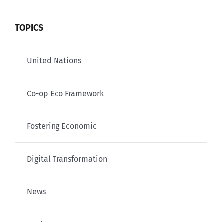
TOPICS
United Nations
Co-op Eco Framework
Fostering Economic
Digital Transformation
News