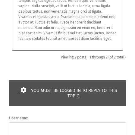
tempus sagittis eget ac lacus. Aenean quis venenatis
sapien. Nulla suscipit, velit ut luctus lacinia, urna ligula
dapibus tellus, non venenatis magna orci ut ligula.
Vivamus et egestas arcu. Praesent sapien mi, eleifend nec
auctor at, luctus et felis. Fusce hendrerit tincidunt
euismod. Nam odio urna, dignissim eu enim eu, hendrerit
placerat enim. Vivamus finibus velit at luctus luctus. Donec
facilisis sodales leo, sit amet laoreet diam facilisis eget.
Viewing 2 posts - 1 through 2 (of 2 total)
YOU MUST BE LOGGED IN TO REPLY TO THIS
×
TOPIC.
Username: