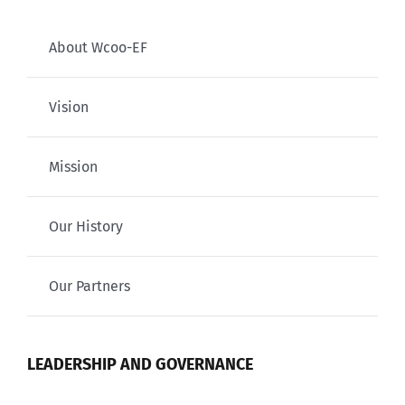
About Wcoo-EF
Vision
Mission
Our History
Our Partners
LEADERSHIP AND GOVERNANCE