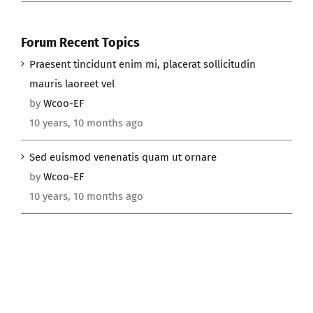
Forum Recent Topics
Praesent tincidunt enim mi, placerat sollicitudin
mauris laoreet vel
by
Wcoo-EF
10 years, 10 months ago
Sed euismod venenatis quam ut ornare
by
Wcoo-EF
10 years, 10 months ago