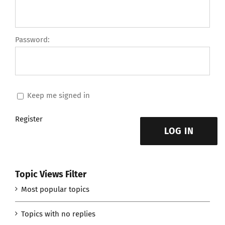
Password:
Keep me signed in
Register
LOG IN
Topic Views Filter
Most popular topics
Topics with no replies