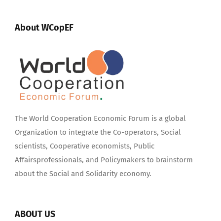
About WCopEF
The World Cooperation Economic Forum is a global
Organization to integrate the Co-operators, Social
scientists, Cooperative economists, Public
Affairsprofessionals, and Policymakers to brainstorm
about the Social and Solidarity economy.
ABOUT US