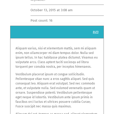
Careers
October 13, 2015 at 3:08 am
Contact us
Post count: 16
#419
JOIN US
Aliquam varius, nisi et elementum mattis, sem mi aliquam
enim, non ullamcorper mi diam tempus dolor. Nulla sed
ipsum tellus. In hac habitasse platea dictumst. Vivamus eu
vulputate arcu. Class aptent taciti sociosqu ad litora
torquent per conubia nostra, per inceptos himenaeos.
Vestibulum placerat ipsum ut congue sollicitudin.
Pellentesque vitae nunc a eros sagittis aliquet. Sed quis
consequat leo. Aliquam erat volutpat. Sed nec commodo
ante, et vulputate nulla. Sed euismod venenatis quam ut
ornare. Suspendisse potenti. Vestibulum pellentesque
eget neque id lobortis. Vestibulum ante ipsum primis in
faucibus orci luctus et ultrices posuere cubilia Curae;
Fusce suscipit nec massa quis maximus.