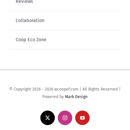
Reviews
Collaboration
Coop Eco Zone
© Copyright 2026 - 2026 wcoopef.com | All Rights Reserved |
Powered by
Mark Design